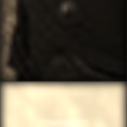
░░?????[̲̅W]?░░