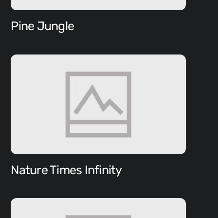
Pine Jungle
Nature Times Infinity