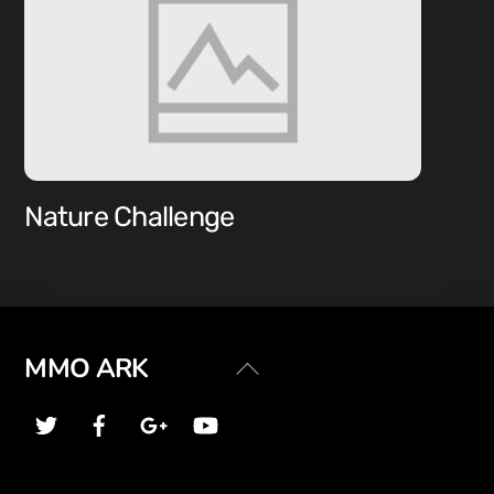
Nature Challenge
Back
MMO ARK
To
Top