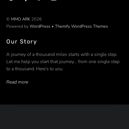
©
MMO ARK
2026
Powered by
WordPress
•
Themify WordPress Themes
Our Story
A journey of a thousand miles starts with a single step.
Let me help you start that journey… from one single step
to a thousand. Here’s to you.
Read more