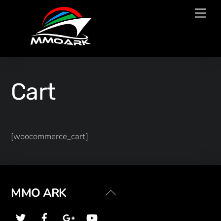
Skip
Men
to
content
Cart
[woocommerce_cart]
Back
MMO ARK
To
Top